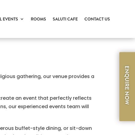
L EVENTS
ROOMS
SALUTI CAFE
CONTACT US
ENQUIRE NOW
igious gathering, our venue provides a
create an event that perfectly reflects
ons, our experienced events team will
erous buffet-style dining, or sit-down