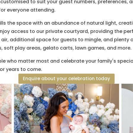
customised to suit your guest numbers, preferences, an
or everyone attending.
ills the space with an abundance of natural light, cre
joy access to our private courtyard, providing the per
 air, additional space for guests to mingle, and plenty 
, soft play areas, gelato carts, lawn games, and more.
le who matter most and celebrate your family's special
or years to come.
Enquire about your celebration today