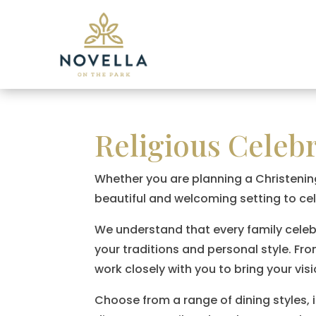
Religious Celeb
Whether you are planning a Christenin
beautiful and welcoming setting to ce
We understand that every family celebrat
your traditions and personal style. Fr
work closely with you to bring your visio
Choose from a range of dining styles, 