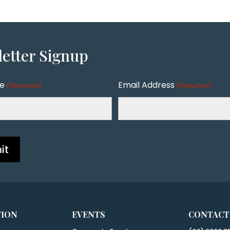
etter
Signup
me
Email Address
(Required)
(Required)
TION
EVENTS
CONTACT