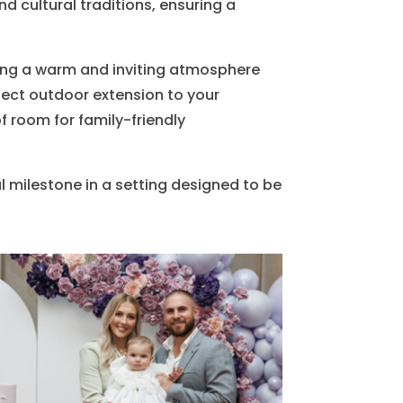
d cultural traditions, ensuring a
ating a warm and inviting atmosphere
fect outdoor extension to your
of room for family-friendly
 milestone in a setting designed to be