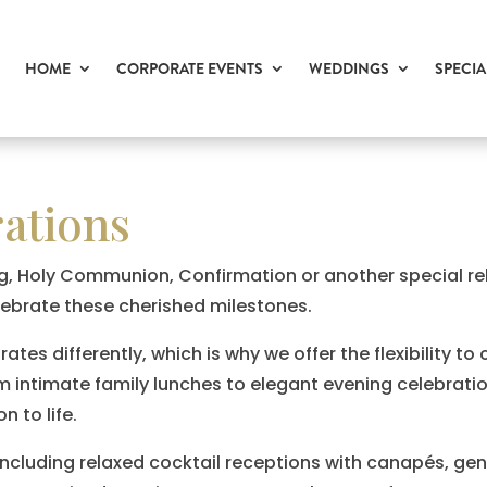
HOME
CORPORATE EVENTS
WEDDINGS
SPECIA
rations
g, Holy Communion, Confirmation or another special rel
lebrate these cherished milestones.
es differently, which is why we offer the flexibility to 
om intimate family lunches to elegant evening celebrati
n to life.
including relaxed cocktail receptions with canapés, gen