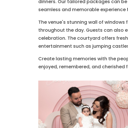
dinners. Our tailored packages can be 
seamless and memorable experience f
The venue's stunning wall of windows f
throughout the day. Guests can also en
celebration. The courtyard offers fresh
entertainment such as jumping castles
Create lasting memories with the peop
enjoyed, remembered, and cherished f