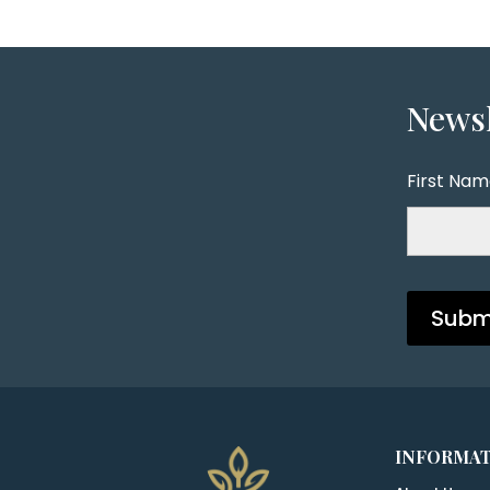
Newsl
First Na
INFORMA