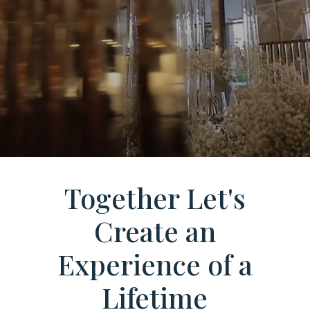
Together Let's
Create an
Experience of a
Lifetime