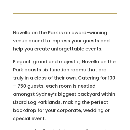
Novella on the Park is an award-winning
venue bound to impress your guests and
help you create unforgettable events.
Elegant, grand and majestic, Novella on the
Park boasts six function rooms that are
truly in a class of their own. Catering for 100
– 750 guests, each room is nestled
amongst Sydney’s biggest backyard within
Lizard Log Parklands, making the perfect
backdrop for your corporate, wedding or
special event.