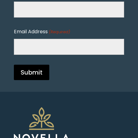
Email Address
(Required)