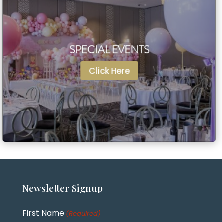
SPECIAL EVENTS
SPECIAL EVENTS
Click Here
Click Here
Newsletter
Signup
First Name
(Required)