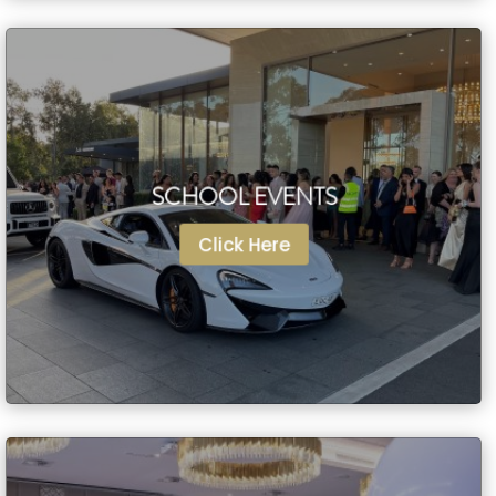
SCHOOL EVENTS
SCHOOL EVENTS
Click Here
Click Here