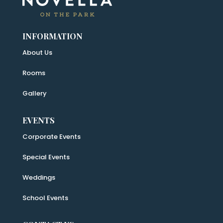
INFORMATION
About Us
Rooms
Gallery
EVENTS
Corporate Events
Special Events
Weddings
School Events