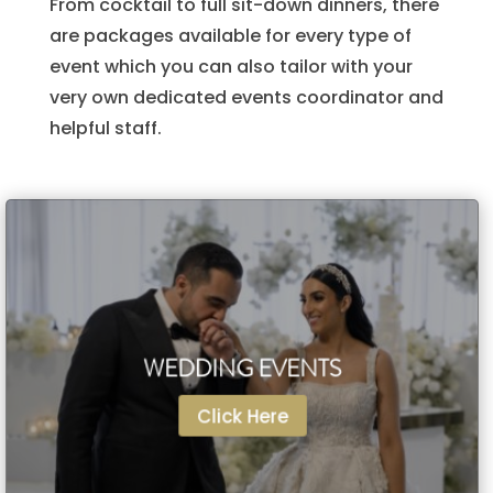
From cocktail to full sit-down dinners, there
are packages available for every type of
event which you can also tailor with your
very own dedicated events coordinator and
helpful staff.
WEDDING EVENTS
WEDDING EVENTS
Click Here
Click Here