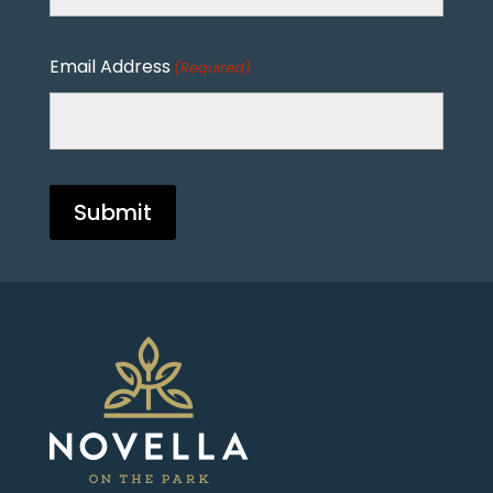
Email Address
(Required)