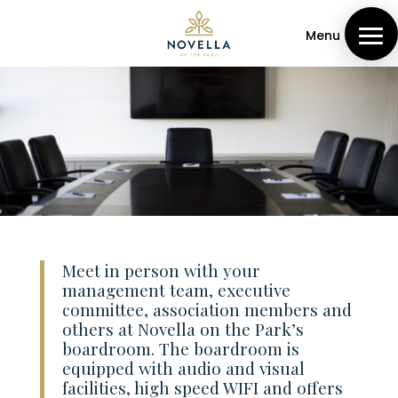
Menu
Meet in person with your
management team, executive
committee, association members and
others at Novella on the Park’s
boardroom. The boardroom is
equipped with audio and visual
facilities, high speed WIFI and offers