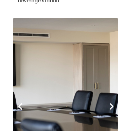
beverage station