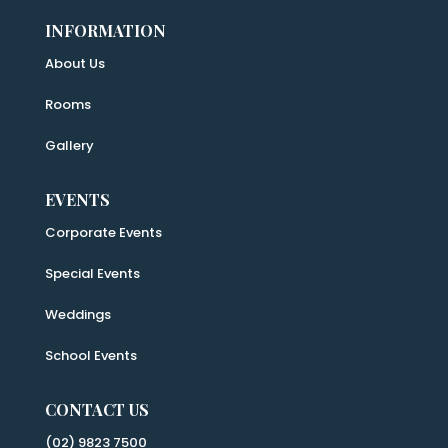
INFORMATION
About Us
Rooms
Gallery
EVENTS
Corporate Events
Special Events
Weddings
School Events
CONTACT US
(02) 9823 7500