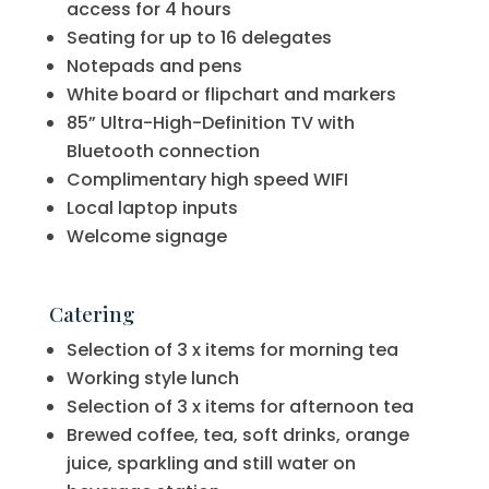
access for 4 hours
Seating for up to 16 delegates
Notepads and pens
White board or flipchart and markers
85” Ultra-High-Definition TV with
Bluetooth connection
Complimentary high speed WIFI
Local laptop inputs
Welcome signage
Catering
Selection of 3 x items for morning tea
Working style lunch
Selection of 3 x items for afternoon tea
Brewed coffee, tea, soft drinks, orange
juice, sparkling and still water on