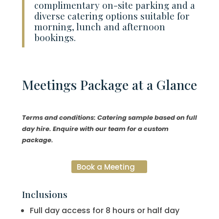
complimentary on-site parking and a
diverse catering options suitable for
morning, lunch and afternoon
bookings.
Meetings
Package at a Glance
Terms and conditions: Catering sample based on full
day hire. Enquire with our team for a custom
package.
Book a Meeting
Inclusions
Full day access for 8 hours or half day