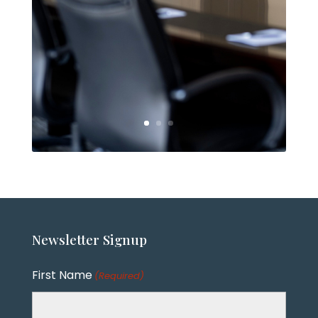
Newsletter
Signup
First Name
(Required)