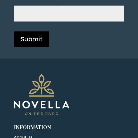
INFORMATION
About Us