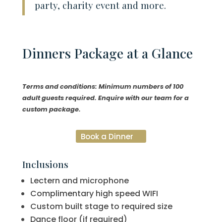
party, charity event and more.
Dinners
Package at a Glance
Terms and conditions: Minimum numbers of 100
adult guests required. Enquire with our team for a
custom package.
Book a Dinner
Inclusions
Lectern and microphone
Complimentary high speed WIFI
Custom built stage to required size
Dance floor (if required)