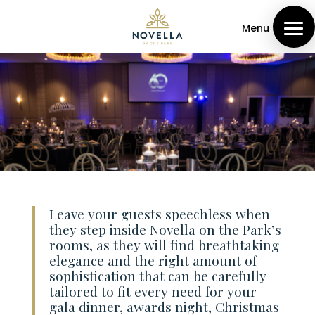
Menu
Leave your guests speechless when
they step inside Novella on the Park’s
rooms, as they will find breathtaking
elegance and the right amount of
sophistication that can be carefully
tailored to fit every need for your
gala dinner, awards night, Christmas