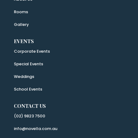
Rooms
Gallery
EVENTS
Corporate Events
Special Events
Weddings
School Events
CONTACT US
(02) 9823 7500
info@novella.com.au