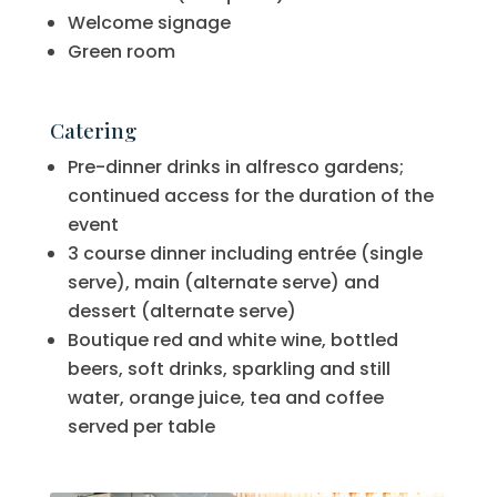
Welcome signage
Green room
Catering
Pre-dinner drinks in alfresco gardens;
continued access for the duration of the
event
3 course dinner including entrée (single
serve), main (alternate serve) and
dessert (alternate serve)
Boutique red and white wine, bottled
beers, soft drinks, sparkling and still
water, orange juice, tea and coffee
served per table