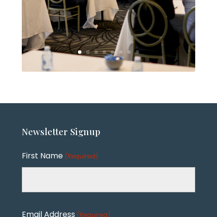
Newsletter
Signup
First Name
(Required)
Email Address
(Required)