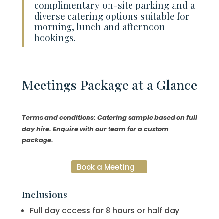
complimentary on-site parking and a
diverse catering options suitable for
morning, lunch and afternoon
bookings.
Meetings
Package at a Glance
Terms and conditions: Catering sample based on full
day hire. Enquire with our team for a custom
package.
Book a Meeting
Inclusions
Full day access for 8 hours or half day