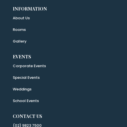
INFORMATION
About Us
Rooms
Gallery
EVENTS
Corporate Events
Special Events
Weddings
School Events
CONTACT US
(02) 9823 7500