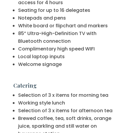
access for 4 hours
Seating for up to 16 delegates
Notepads and pens
White board or flipchart and markers
85” Ultra-High-Definition TV with
Bluetooth connection
Complimentary high speed WIFI
Local laptop inputs
Welcome signage
Catering
Selection of 3 x items for morning tea
Working style lunch
Selection of 3 x items for afternoon tea
Brewed coffee, tea, soft drinks, orange
juice, sparkling and still water on