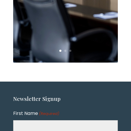
Newsletter
Signup
First Name
(Required)