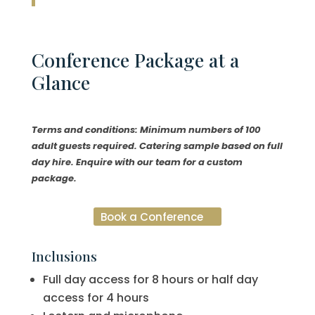
Conference
Package at a
Glance
Terms and conditions: Minimum numbers of 100
adult guests required. Catering sample based on full
day hire. Enquire with our team for a custom
package.
Book a Conference
Inclusions
Full day access for 8 hours or half day
access for 4 hours