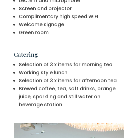
Lectern and microphone
Screen and projector
Complimentary high speed WIFI
Welcome signage
Green room
Catering
Selection of 3 x items for morning tea
Working style lunch
Selection of 3 x items for afternoon tea
Brewed coffee, tea, soft drinks, orange
juice, sparkling and still water on
beverage station