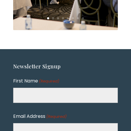
Newsletter
Signup
First Name
(Required)
Email Address
(Required)