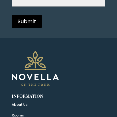
INFORMATION
About Us
Rooms