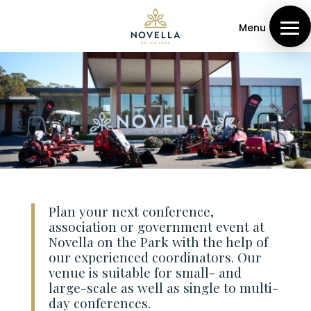
Menu
Plan your next conference,
association or government event at
Novella on the Park with the help of
our experienced coordinators. Our
venue is suitable for small- and
large-scale as well as single to multi-
day conferences.