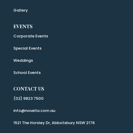
Gallery
EVENTS
Corporate Events
Special Events
Weddings
School Events
CONTACT US
(02) 9823 7500
info@novella.com.au
1521 The Horsley Dr, Abbotsbury NSW 2176